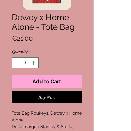
Dewey x Home
Alone - Tote Bag
Price
€21.00
Quantity
*
Add to Cart
Buy Now
Tote Bag Roukeys, Dewey x Home
Alone
De la marque Stanley & Stella,