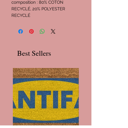
composition : 80% COTON
RECYCLÉ, 20% POLYESTER
RECYCLÉ
Best Sellers