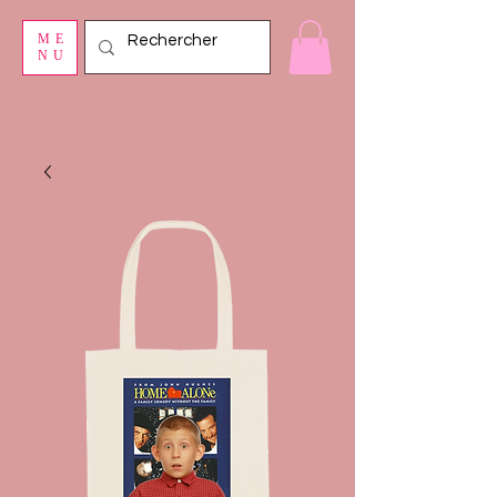
ME
NU