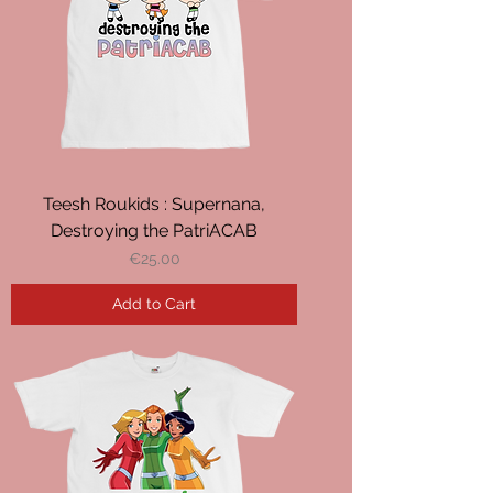
Teesh Roukids : Supernana,
Destroying the PatriACAB
Price
€25.00
Add to Cart