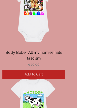
Body Bébé : All my homies hate
fascism
Price
€20.00
Add to Cart