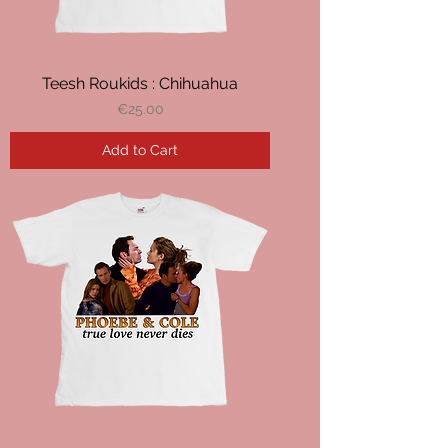
Teesh Roukids : Chihuahua
Price
€25.00
Add to Cart