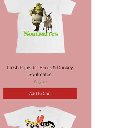
Teesh Roukids : Shrek & Donkey,
Soulmates
Price
€25.00
Add to Cart