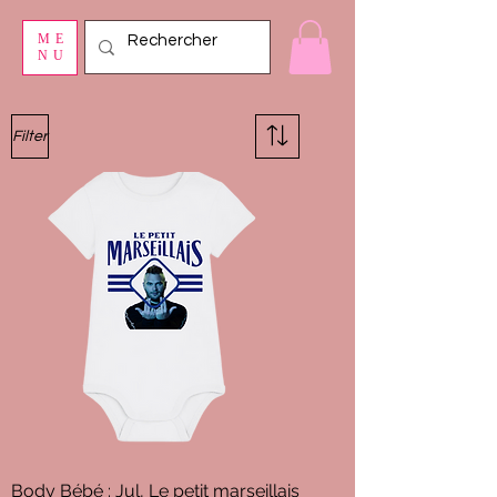
ME
NU
Filter
Body Bébé : Jul, Le petit marseillais