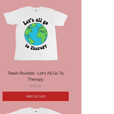
Teesh Roukids : Let's All Go To
Therapy
Price
€25.00
Add to Cart