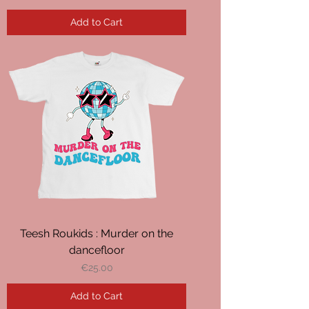
Add to Cart
Teesh Roukids : Murder on the
dancefloor
Price
€25.00
Add to Cart