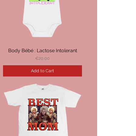
Body Bébé : Lactose Intolerant
Price
€20.00
Add to Cart