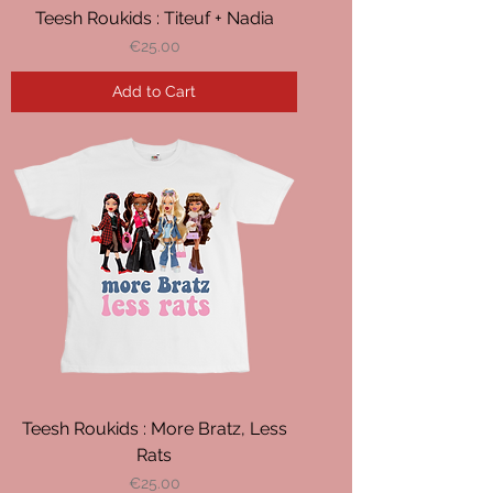
Teesh Roukids : Titeuf + Nadia
Price
€25.00
Add to Cart
Teesh Roukids : More Bratz, Less
Rats
Price
€25.00