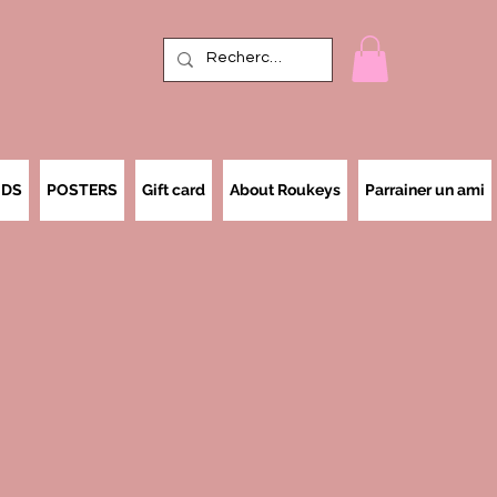
IDS
POSTERS
Gift card
About Roukeys
Parrainer un ami