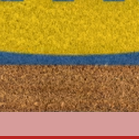
Quick View