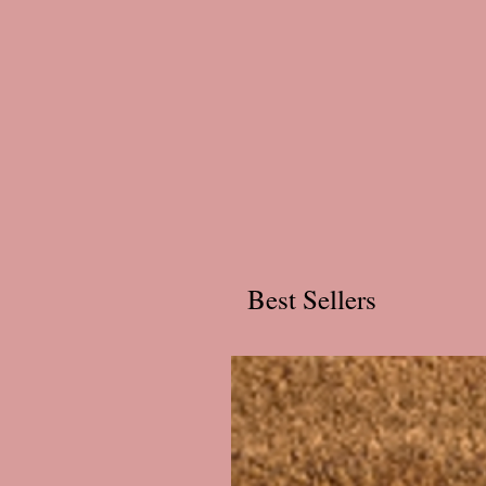
Best Sellers