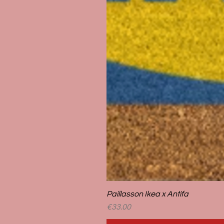
Paillasson Ikea x Antifa
Price
€33.00