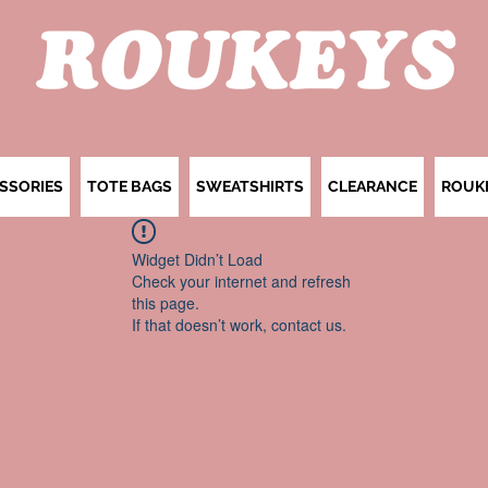
SSORIES
TOTE BAGS
SWEATSHIRTS
CLEARANCE
ROUK
Widget Didn’t Load
Check your internet and refresh
this page.
If that doesn’t work, contact us.