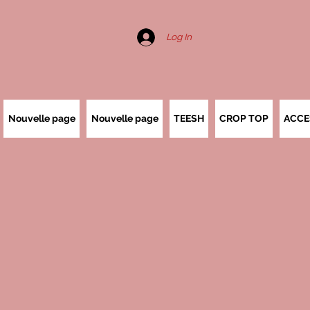
Log In
Nouvelle page
Nouvelle page
TEESH
CROP TOP
ACCE