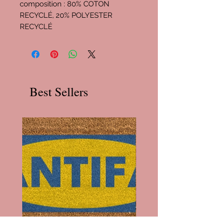
composition : 80% COTON
RECYCLÉ, 20% POLYESTER
RECYCLÉ
Best Sellers