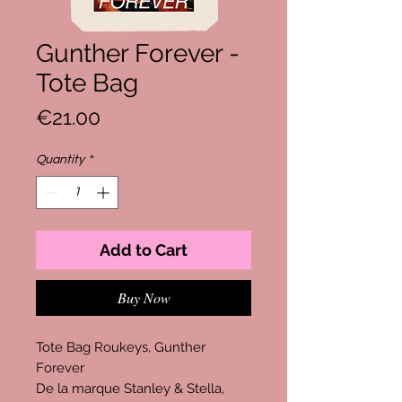
Gunther Forever -
Tote Bag
Price
€21.00
Quantity
*
Add to Cart
Buy Now
Tote Bag Roukeys, Gunther
Forever
De la marque Stanley & Stella,