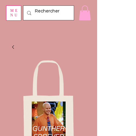
ME
NU