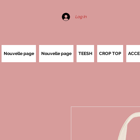
Log In
Nouvelle page
Nouvelle page
TEESH
CROP TOP
ACCE