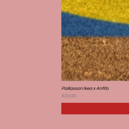
Paillasson Ikea x Antifa
Price
€33.00