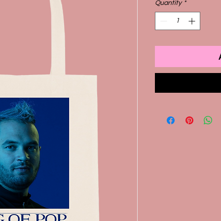
Quantity
*