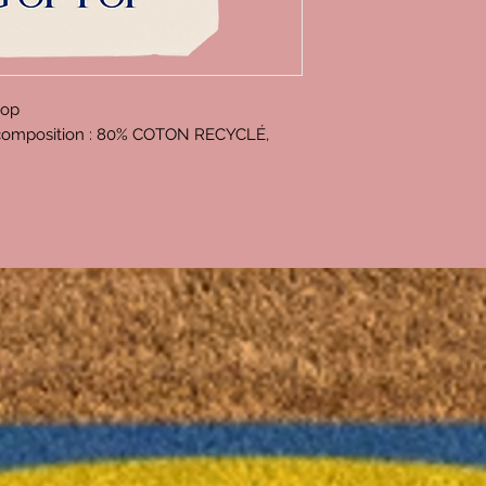
Pop
, composition : 80% COTON RECYCLÉ,