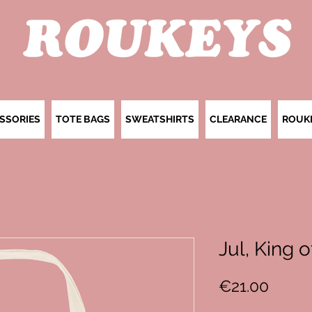
SSORIES
TOTE BAGS
SWEATSHIRTS
CLEARANCE
ROUK
Jul, King 
Price
€21.00