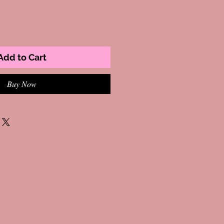
Add to Cart
Buy Now