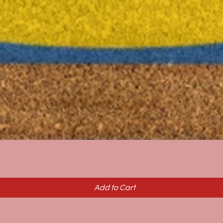
Quick View
Add to Cart