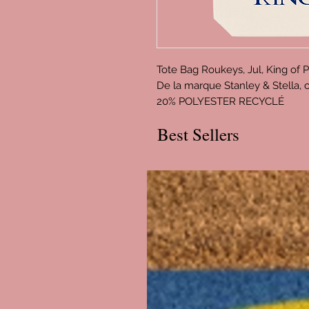
Tote Bag Roukeys, Jul, King of 
De la marque Stanley & Stella
20% POLYESTER RECYCLÉ
Best Sellers