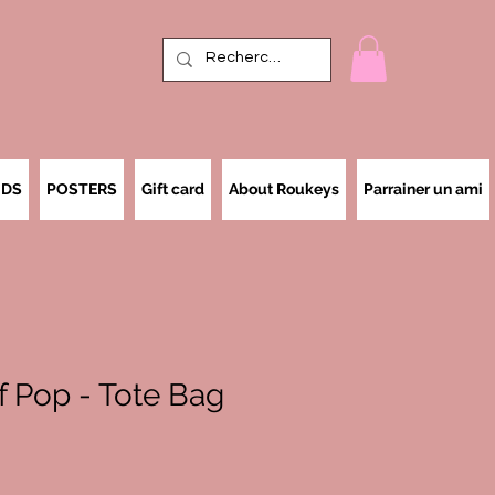
IDS
POSTERS
Gift card
About Roukeys
Parrainer un ami
of Pop - Tote Bag