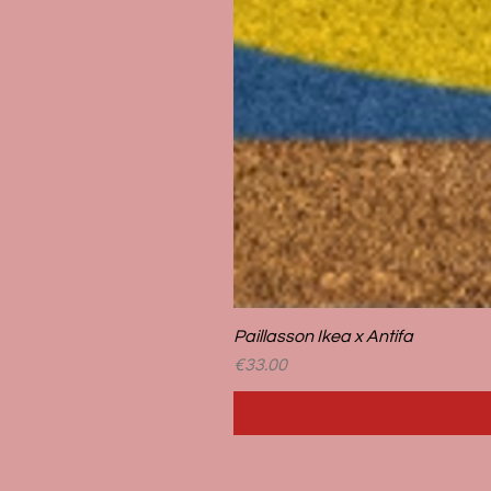
Paillasson Ikea x Antifa
Price
€33.00