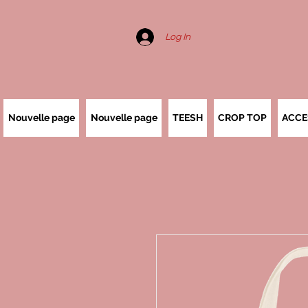
Log In
Nouvelle page
Nouvelle page
TEESH
CROP TOP
ACCE