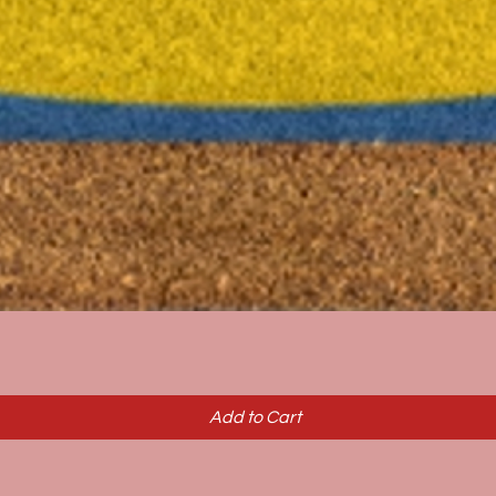
Quick View
Add to Cart