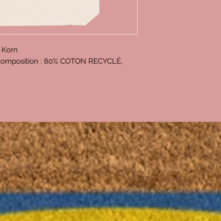
 Korn
, composition : 80% COTON RECYCLÉ,