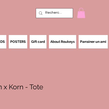
IDS
POSTERS
Gift card
About Roukeys
Parrainer un ami
 x Korn - Tote