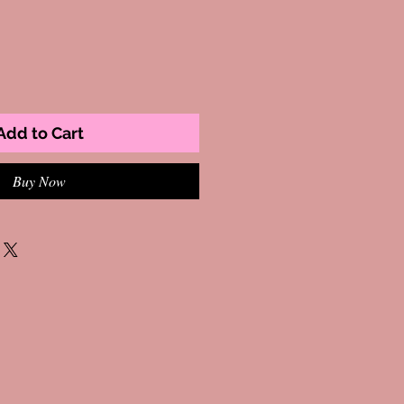
Add to Cart
Buy Now