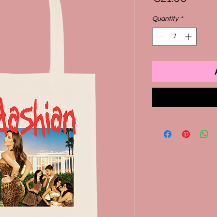
Quantity
*