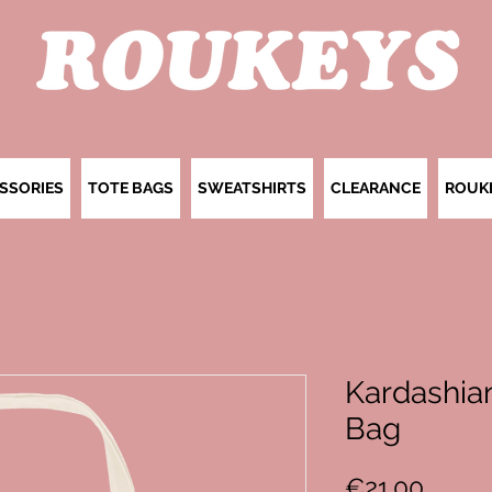
SSORIES
TOTE BAGS
SWEATSHIRTS
CLEARANCE
ROUK
Kardashian
Bag
Price
€21.00