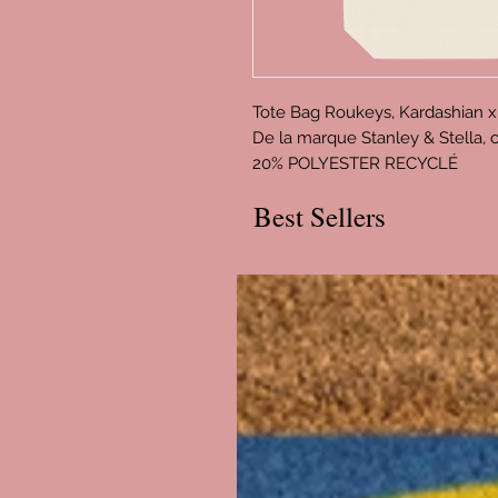
Tote Bag Roukeys, Kardashian x
De la marque Stanley & Stella
20% POLYESTER RECYCLÉ
Best Sellers