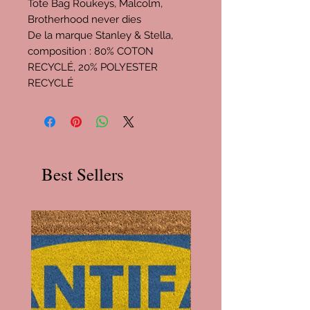
Tote Bag Roukeys, Malcolm,
Brotherhood never dies
De la marque Stanley & Stella,
composition : 80% COTON
RECYCLÉ, 20% POLYESTER
RECYCLÉ
Best Sellers