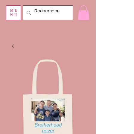
ME
NU