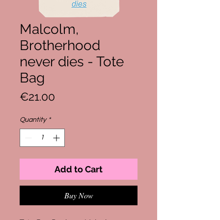
Malcolm,
Brotherhood
never dies - Tote
Bag
Price
€21.00
Quantity
*
Add to Cart
Buy Now