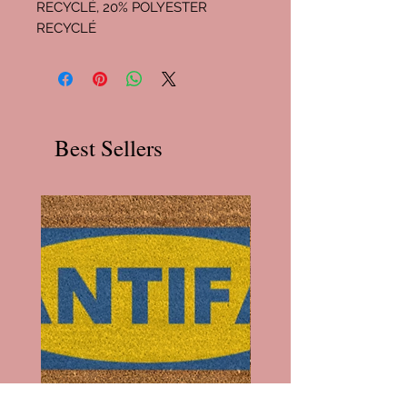
RECYCLÉ, 20% POLYESTER
RECYCLÉ
Best Sellers