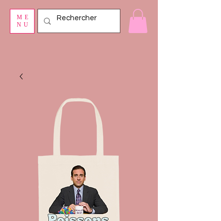
ME
NU