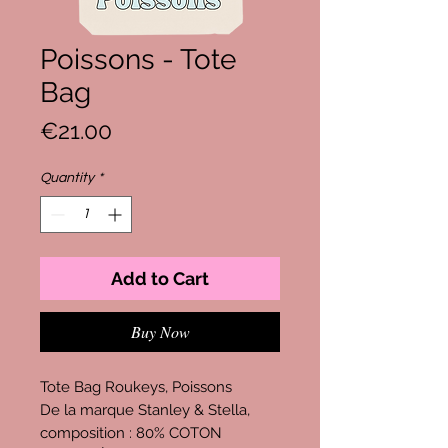
Poissons - Tote
Bag
Price
€21.00
Quantity
*
Add to Cart
Buy Now
Tote Bag Roukeys, Poissons
De la marque Stanley & Stella,
composition : 80% COTON