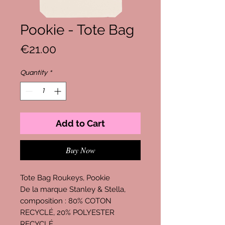
Pookie - Tote Bag
Price
€21.00
Quantity
*
Add to Cart
Buy Now
Tote Bag Roukeys, Pookie
De la marque Stanley & Stella,
composition : 80% COTON
RECYCLÉ, 20% POLYESTER
RECYCLÉ