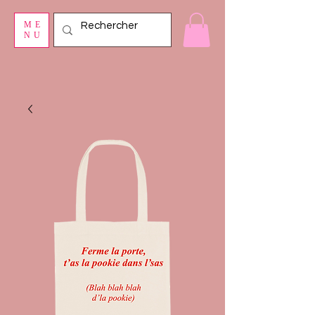
ME
NU