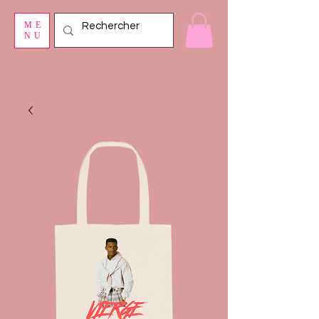
ME
NU