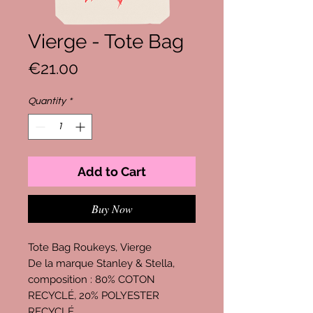
Vierge - Tote Bag
Price
€21.00
Quantity
*
Add to Cart
Buy Now
Tote Bag Roukeys, Vierge
De la marque Stanley & Stella,
composition : 80% COTON
RECYCLÉ, 20% POLYESTER
RECYCLÉ