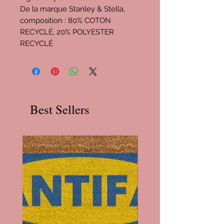
De la marque Stanley & Stella,
composition : 80% COTON
RECYCLÉ, 20% POLYESTER
RECYCLÉ
Best Sellers