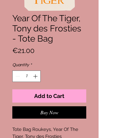
Year Of The Tiger,
Tony des Frosties
- Tote Bag
Price
€21.00
Quantity
*
Add to Cart
Buy Now
Tote Bag Roukeys, Year Of The
Tiger, Tony des Frosties