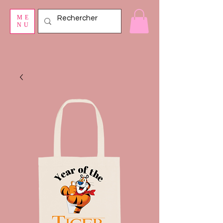
ME
NU