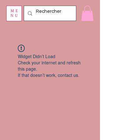
ME
NU
Widget Didn’t Load
Check your internet and refresh
this page.
If that doesn’t work, contact us.