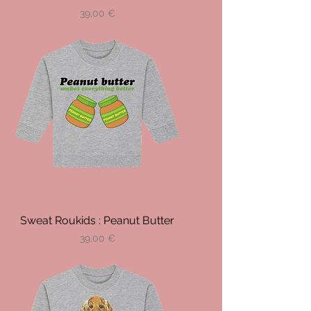
Prix
39,00 €
Sweat Roukids : Peanut Butter
Prix
39,00 €