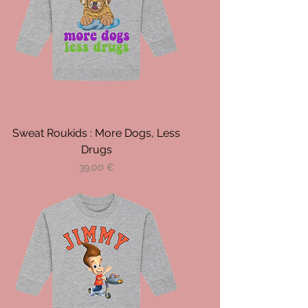
Sweat Roukids : More Dogs, Less
Drugs
Prix
39,00 €