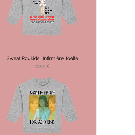
Sweat Roukids : Infirmière Joëlle
Prix
39,00 €