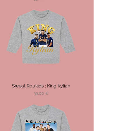
Sweat Roukids : King Kylian
Prix
39,00 €