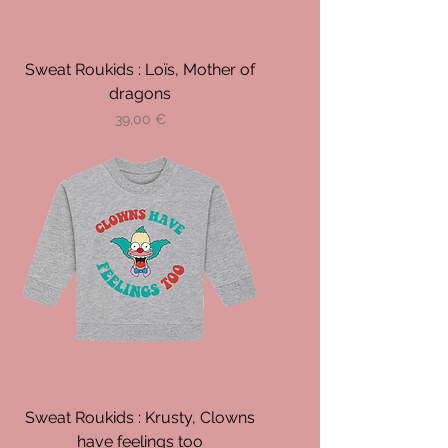
Sweat Roukids : Loïs, Mother of
dragons
Prix
39,00 €
Sweat Roukids : Krusty, Clowns
have feelings too