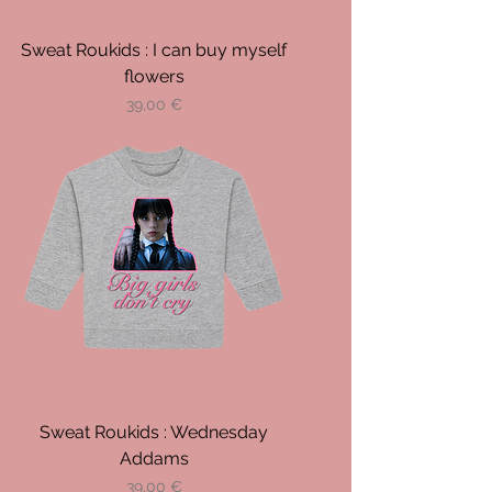
Sweat Roukids : I can buy myself
flowers
Prix
39,00 €
Sweat Roukids : Wednesday
Addams
Prix
39,00 €