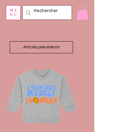
ME
NU
Articles précédents