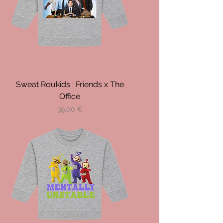
Sweat Roukids : Friends x The
Office
Prix
39,00 €